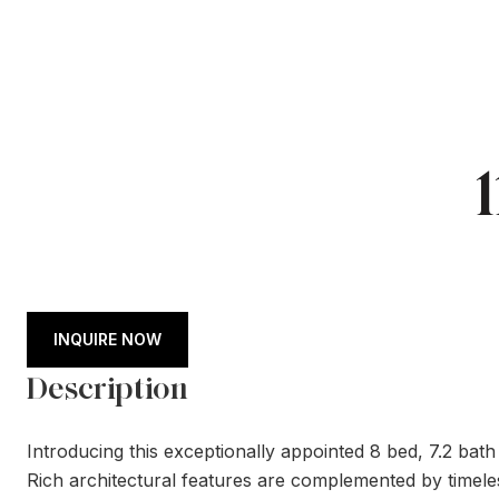
INQUIRE NOW
Description
Introducing this exceptionally appointed 8 bed, 7.2 bat
Rich architectural features are complemented by timeles