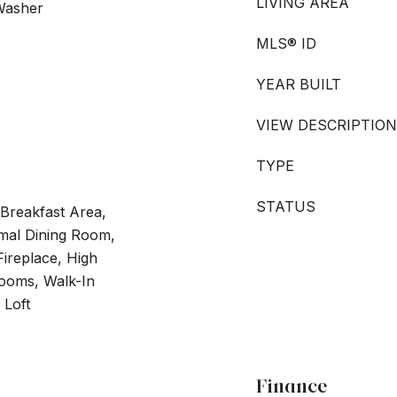
LIVING AREA
 Washer
MLS® ID
YEAR BUILT
VIEW DESCRIPTION
TYPE
STATUS
 Breakfast Area,
mal Dining Room,
Fireplace, High
drooms, Walk-In
 Loft
Finance