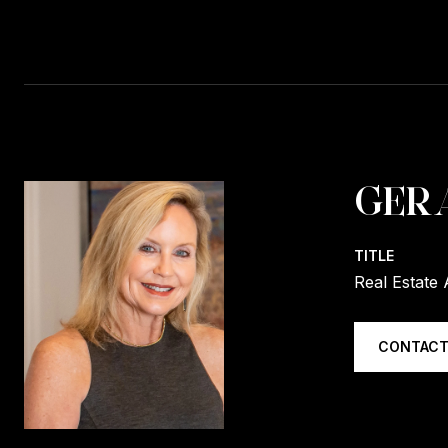
GER
TITLE
Real Estate 
CONTACT