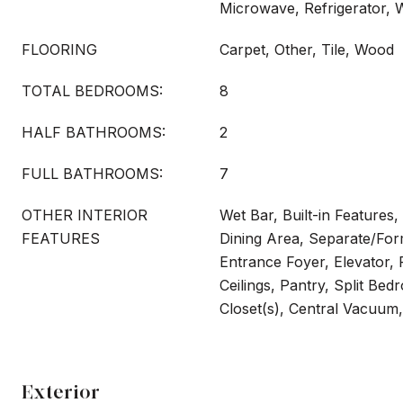
Microwave, Refrigerator,
FLOORING
Carpet, Other, Tile, Wood
TOTAL BEDROOMS:
8
HALF BATHROOMS:
2
FULL BATHROOMS:
7
OTHER INTERIOR
Wet Bar, Built-in Features,
FEATURES
Dining Area, Separate/For
Entrance Foyer, Elevator, 
Ceilings, Pantry, Split Be
Closet(s), Central Vacuum,
Exterior