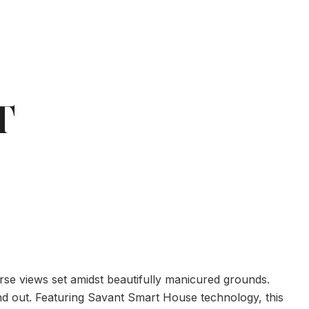
T
urse views set amidst beautifully manicured grounds.
and out. Featuring Savant Smart House technology, this