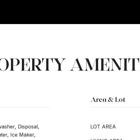
OPERTY AMENIT
Area & Lot
washer, Disposal,
LOT AREA
er, Ice Maker,