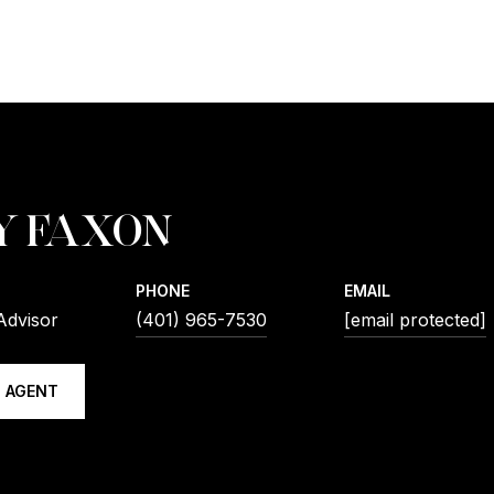
Y FAXON
PHONE
EMAIL
Advisor
(401) 965-7530
[email protected]
 AGENT