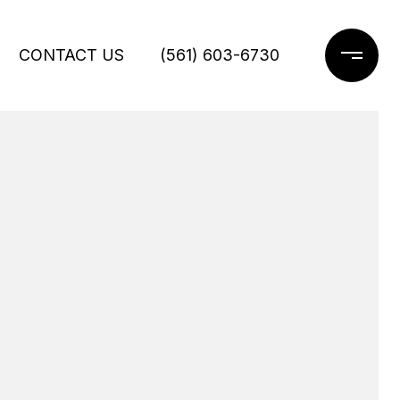
CONTACT US
(561) 603-6730