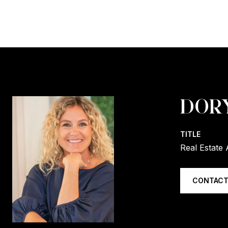
DOR
TITLE
Real Estate 
CONTACT