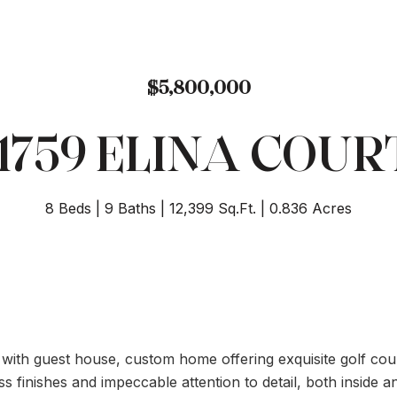
$5,800,000
11759 ELINA COUR
8 Beds
9 Baths
12,399 Sq.Ft.
0.836 Acres
h with guest house, custom home offering exquisite golf co
s finishes and impeccable attention to detail, both inside 