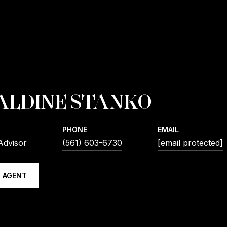
ALDINE STANKO
PHONE
EMAIL
Advisor
(561) 603-6730
[email protected]
 AGENT