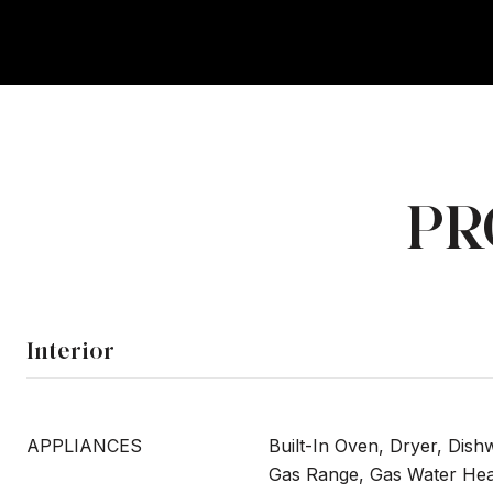
PR
Interior
APPLIANCES
Built-In Oven, Dryer, Dish
Gas Range, Gas Water Heat