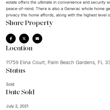
estate offers the ultimate in convenience and security wi
peace-of-mind. There is also a Generac whole home gene
privacy this home affords, along with the highest level o
Share Property
Location
11759 Elina Court, Palm Beach Gardens, FL 3
Status
Sold
Date Sold
July 2, 2021