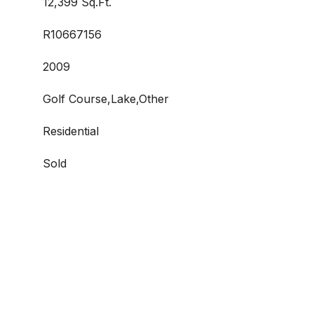
12,399 Sq.Ft.
R10667156
2009
Golf Course,Lake,Other
Residential
Sold