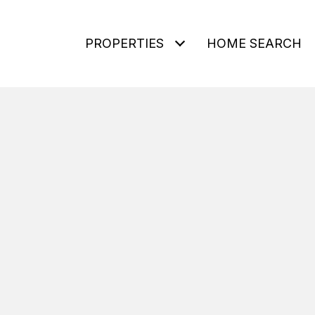
PROPERTIES
HOME SEARCH