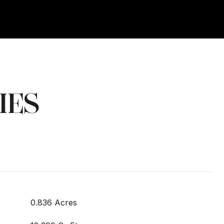
IES
0.836 Acres