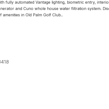
th fully automated Vantage lighting, biometric entry, interio
rator and Cuno whole house water filtration system. Disce
f amenities in Old Palm Golf Club..
3418