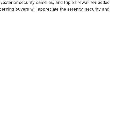
r/exterior security cameras, and triple firewall for added
rning buyers will appreciate the serenity, security and