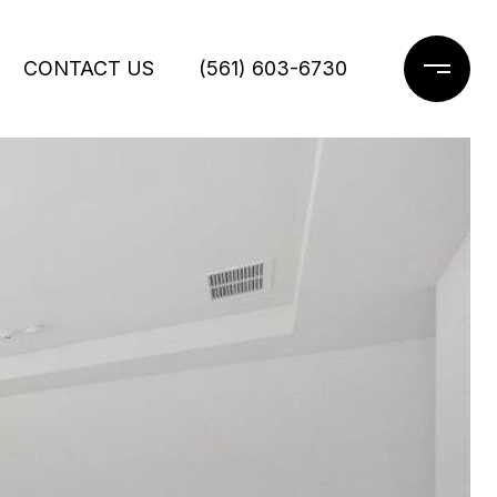
CONTACT US
(561) 603-6730