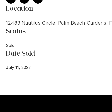
Location
12483 Nautilus Circle, Palm Beach Gardens, 
Status
Sold
Date Sold
July 11, 2023