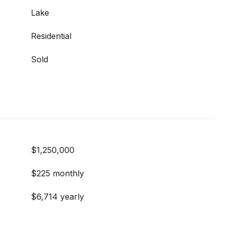
Lake
Residential
Sold
$1,250,000
$225 monthly
$6,714 yearly