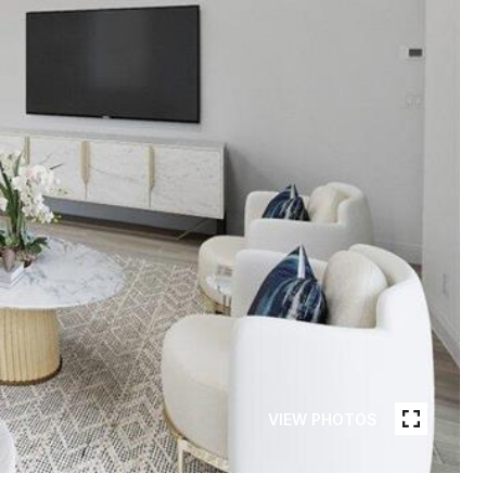
VIEW PHOTOS