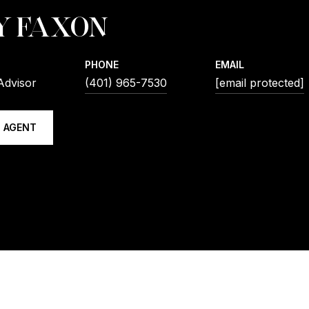
Y FAXON
PHONE
EMAIL
Advisor
(401) 965-7530
[email protected]
 AGENT