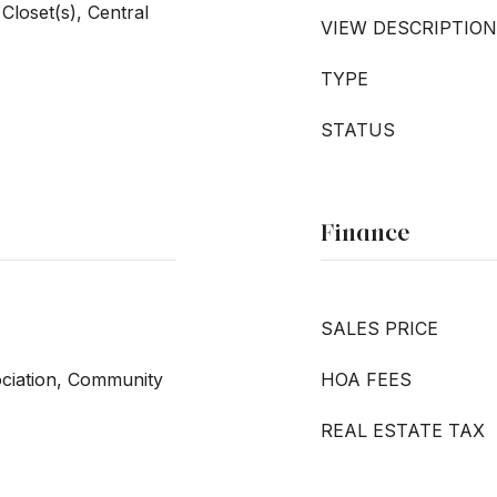
Closet(s), Central
VIEW DESCRIPTION
TYPE
STATUS
Finance
SALES PRICE
ociation, Community
HOA FEES
REAL ESTATE TAX