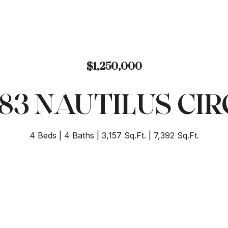
$1,250,000
483 NAUTILUS CIR
4 Beds
4 Baths
3,157 Sq.Ft.
7,392 Sq.Ft.