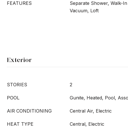
FEATURES
Separate Shower, Walk-In 
Vacuum, Loft
Exterior
STORIES
2
POOL
Gunite, Heated, Pool, Ass
AIR CONDITIONING
Central Air, Electric
HEAT TYPE
Central, Electric