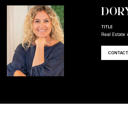
DOR
TITLE
Real Estate 
CONTACT