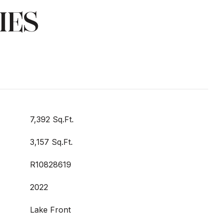
IES
7,392 Sq.Ft.
3,157 Sq.Ft.
R10828619
2022
Lake Front