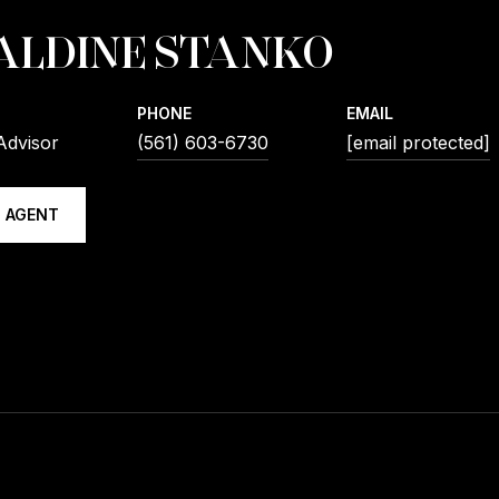
ALDINE STANKO
PHONE
EMAIL
Advisor
(561) 603-6730
[email protected]
 AGENT