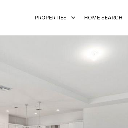
PROPERTIES
HOME SEARCH