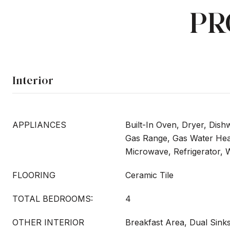
PR
Interior
APPLIANCES
Built-In Oven, Dryer, Dish
Gas Range, Gas Water Heat
Microwave, Refrigerator,
FLOORING
Ceramic Tile
TOTAL BEDROOMS:
4
OTHER INTERIOR
Breakfast Area, Dual Sinks