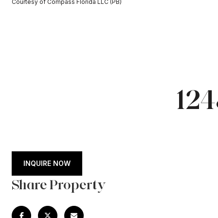
Courtesy of Compass Florida LLC (PB)
12
INQUIRE NOW
Share Property