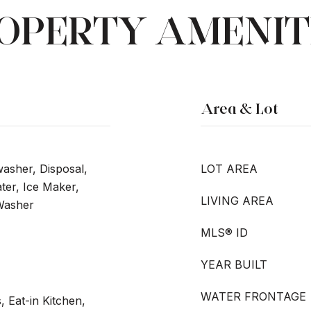
OPERTY AMENIT
Area & Lot
washer, Disposal,
LOT AREA
er, Ice Maker,
LIVING AREA
 Washer
MLS® ID
YEAR BUILT
WATER FRONTAGE
, Eat-in Kitchen,