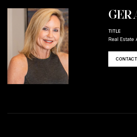
GER
TITLE
Real Estate 
CONTACT