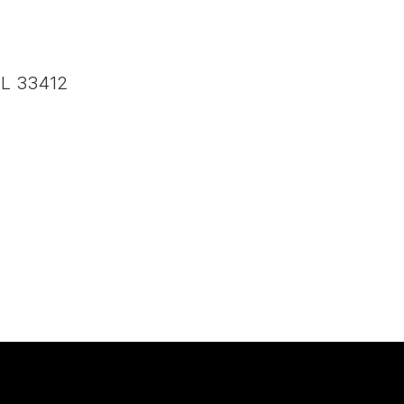
FL 33412