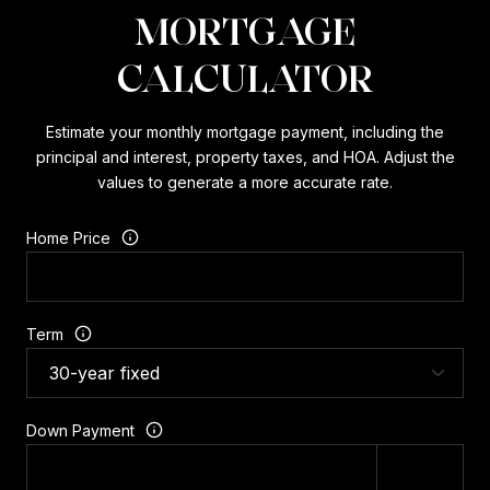
MORTGAGE
CALCULATOR
Estimate your monthly mortgage payment, including the
principal and interest, property taxes, and HOA. Adjust the
values to generate a more accurate rate.
Home Price
Term
Down Payment