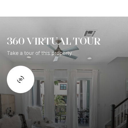
360 VIRTUAL TOUR
Take a tour of this property