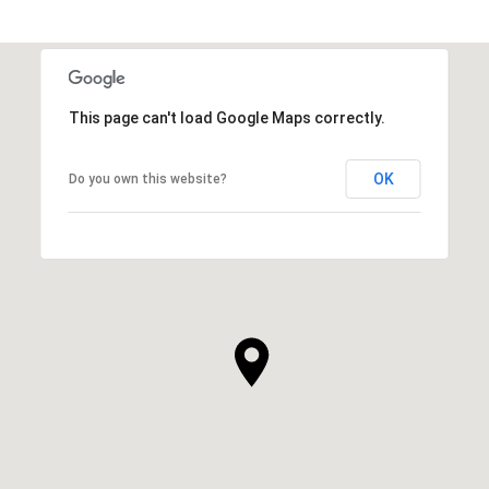
This page can't load Google Maps correctly.
OK
Do you own this website?