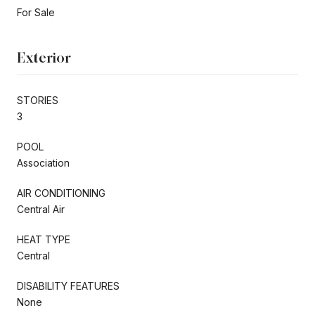
For Sale
Exterior
STORIES
3
POOL
Association
AIR CONDITIONING
Central Air
HEAT TYPE
Central
DISABILITY FEATURES
None