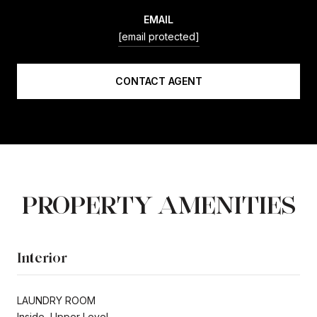
EMAIL
[email protected]
CONTACT AGENT
PROPERTY AMENITIES
Interior
LAUNDRY ROOM
Inside, Upper Level