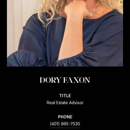
DORY FAXON
TITLE
Real Estate Advisor
PHONE
(401) 965-7530