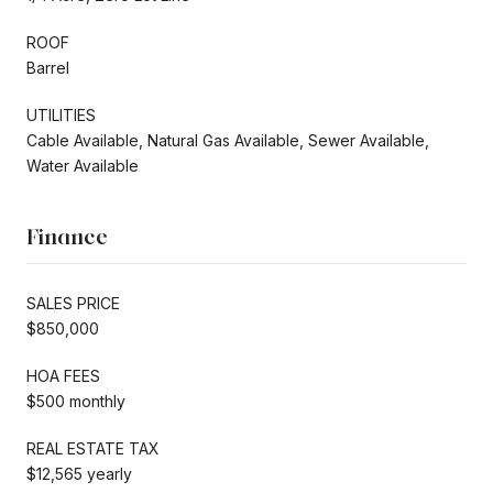
ROOF
Barrel
UTILITIES
Cable Available, Natural Gas Available, Sewer Available,
Water Available
Finance
SALES PRICE
$850,000
HOA FEES
$500 monthly
REAL ESTATE TAX
$12,565 yearly