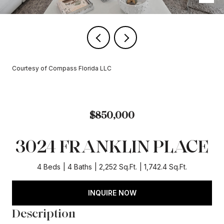
Courtesy of Compass Florida LLC
$850,000
3024 FRANKLIN PLACE
4 Beds
4 Baths
2,252 Sq.Ft.
1,742.4 Sq.Ft.
INQUIRE NOW
Description