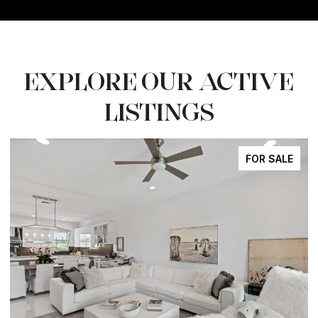
EXPLORE OUR ACTIVE
LISTINGS
FOR SALE