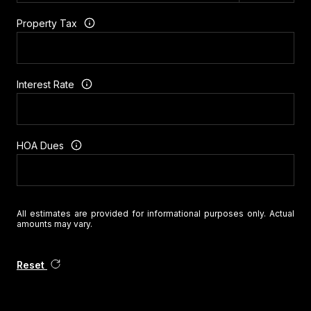
Property Tax
Interest Rate
HOA Dues
All estimates are provided for informational purposes only. Actual
amounts may vary.
Reset