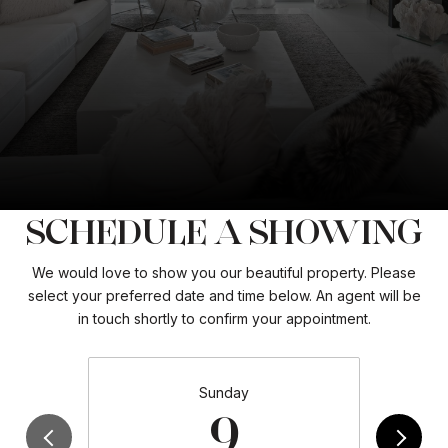
SCHEDULE A SHOWING
We would love to show you our beautiful property. Please
select your preferred date and time below. An agent will be
in touch shortly to confirm your appointment.
Sunday
9