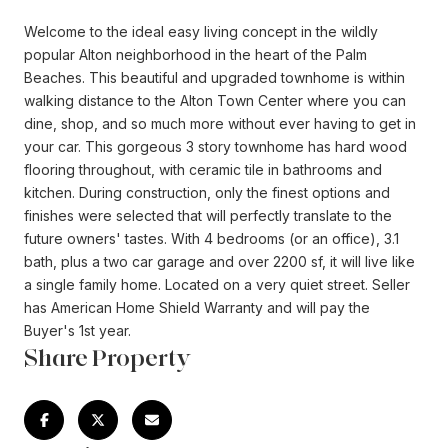
Welcome to the ideal easy living concept in the wildly
popular Alton neighborhood in the heart of the Palm
Beaches. This beautiful and upgraded townhome is within
walking distance to the Alton Town Center where you can
dine, shop, and so much more without ever having to get in
your car. This gorgeous 3 story townhome has hard wood
flooring throughout, with ceramic tile in bathrooms and
kitchen. During construction, only the finest options and
finishes were selected that will perfectly translate to the
future owners' tastes. With 4 bedrooms (or an office), 3.1
bath, plus a two car garage and over 2200 sf, it will live like
a single family home. Located on a very quiet street. Seller
has American Home Shield Warranty and will pay the
Buyer's 1st year.
Share Property