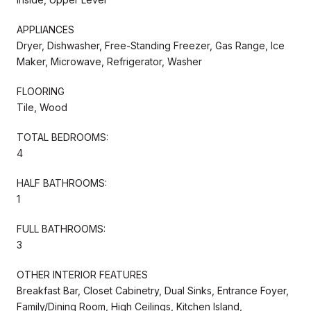
APPLIANCES
Dryer, Dishwasher, Free-Standing Freezer, Gas Range, Ice
Maker, Microwave, Refrigerator, Washer
FLOORING
Tile, Wood
TOTAL BEDROOMS:
4
HALF BATHROOMS:
1
FULL BATHROOMS:
3
OTHER INTERIOR FEATURES
Breakfast Bar, Closet Cabinetry, Dual Sinks, Entrance Foyer,
Family/Dining Room, High Ceilings, Kitchen Island,