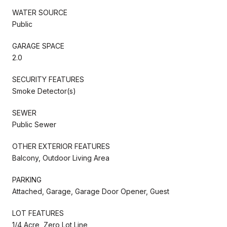
WATER SOURCE
Public
GARAGE SPACE
2.0
SECURITY FEATURES
Smoke Detector(s)
SEWER
Public Sewer
OTHER EXTERIOR FEATURES
Balcony, Outdoor Living Area
PARKING
Attached, Garage, Garage Door Opener, Guest
LOT FEATURES
1/4 Acre, Zero Lot Line