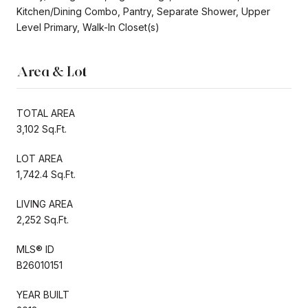
Kitchen/Dining Combo, Pantry, Separate Shower, Upper
Level Primary, Walk-In Closet(s)
Area & Lot
TOTAL AREA
3,102 Sq.Ft.
LOT AREA
1,742.4 Sq.Ft.
LIVING AREA
2,252 Sq.Ft.
MLS® ID
B26010151
YEAR BUILT