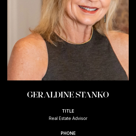
GERALDINE STANKO
TITLE
Real Estate Advisor
PHONE