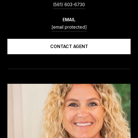
(561) 603-6730
EMAIL
[email protected]
CONTACT AGENT