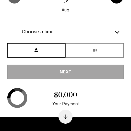
Aug
Choose a time
Meeting Type
NEXT
$0,000
Your Payment