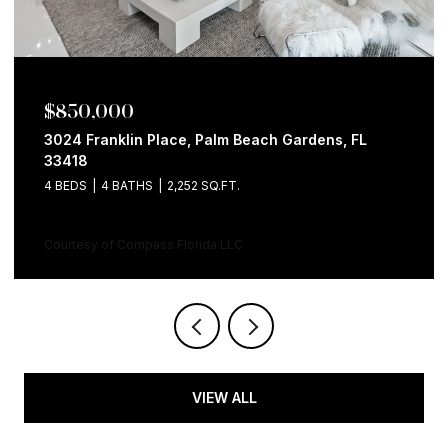
$850,000
3024 Franklin Place, Palm Beach Gardens, FL
33418
4 BEDS
4 BATHS
2,252 SQ.FT.
Courtesy of Compass Florida LLC
VIEW ALL