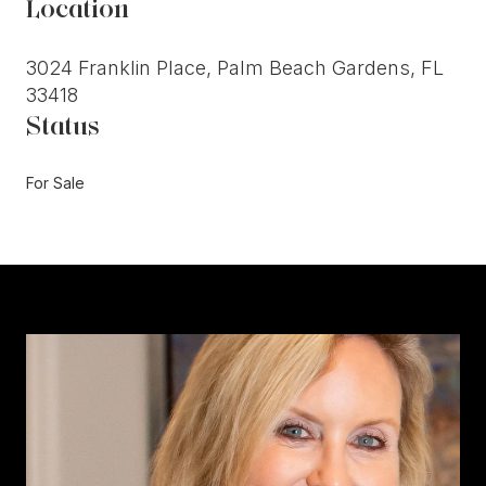
Location
3024 Franklin Place, Palm Beach Gardens, FL
33418
Status
For Sale