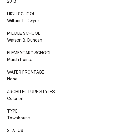
2018
HIGH SCHOOL
William T. Dwyer
MIDDLE SCHOOL
Watson B. Duncan
ELEMENTARY SCHOOL
Marsh Pointe
WATER FRONTAGE
None
ARCHITECTURE STYLES
Colonial
TYPE
Townhouse
STATUS