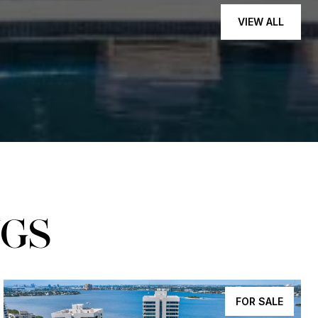
VIEW ALL
NGS
FOR SALE