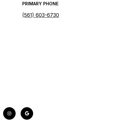
PRIMARY PHONE
(561) 603-6730