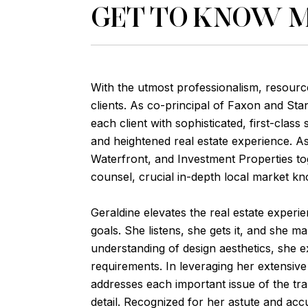
GET TO KNOW 
With the utmost professionalism, resourc
clients. As co-principal of Faxon and St
each client with sophisticated, first-clas
and heightened real estate experience. As
Waterfront, and Investment Properties tog
counsel, crucial in-depth local market kn
Geraldine elevates the real estate experienc
goals. She listens, she gets it, and she m
understanding of design aesthetics, she ex
requirements. In leveraging her extensiv
addresses each important issue of the tra
detail. Recognized for her astute and acc