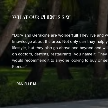
WHAT OUR CLIENTS SAY
Dory and Geraldine are wonderful! They live and
knowledge about the area. Not only can they help yo
lifestyle, but they also go above and beyond and w
on doctors, dentists, restaurants, you name it! They
would recommend it to anyone looking to buy or sell
Florida!
— DANIELLE M.