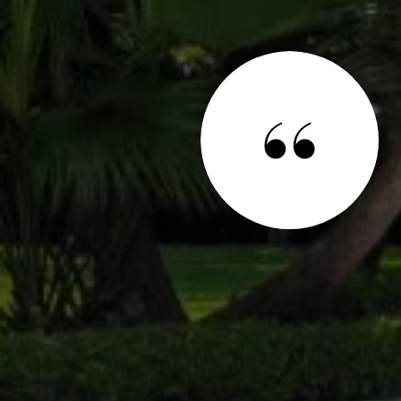
 SAY
 Geraldine Stanko and Dory Faxon and I can't say
onal, thorough, and diligent they are. They listened to
d me a variety of homes within my budget. They are
 once said something couldn't be done. When it came
- they worked hard and got it done! We will gladly work