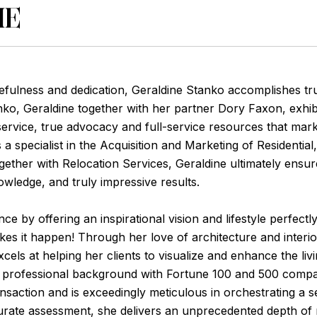
ME
efulness and dedication, Geraldine Stanko accomplishes tr
anko, Geraldine together with her partner Dory Faxon, exhi
s service, true advocacy and full-service resources that mar
 a specialist in the Acquisition and Marketing of Residenti
ether with Relocation Services, Geraldine ultimately ensure
owledge, and truly impressive results.
e by offering an inspirational vision and lifestyle perfectly 
akes it happen! Through her love of architecture and interi
cels at helping her clients to visualize and enhance the liv
e professional background with Fortune 100 and 500 compa
nsaction and is exceedingly meticulous in orchestrating a se
urate assessment, she delivers an unprecedented depth of r