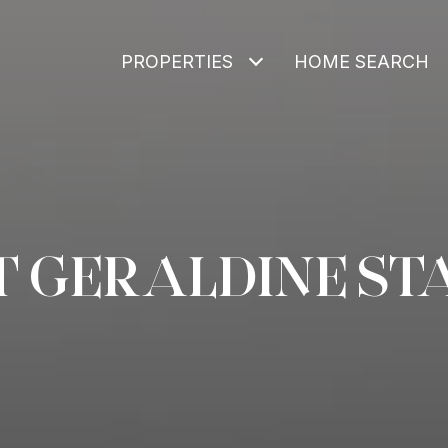
PROPERTIES
HOME SEARCH
T GERALDINE ST