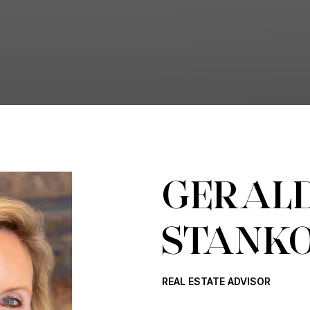
GERALD
STANK
REAL ESTATE ADVISOR