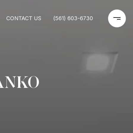
CONTACT US
(561) 603-6730
ANKO