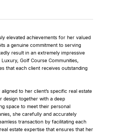
uly elevated achievements for her valued
bits a genuine commitment to serving
kedly result in an extremely impressive
al, Luxury, Golf Course Communities,
s that each client receives outstanding
aligned to her client’s specific real estate
or design together with a deep
ing space to meet their personal
nies, she carefully and accurately
amless transaction by facilitating each
eal estate expertise that ensures that her