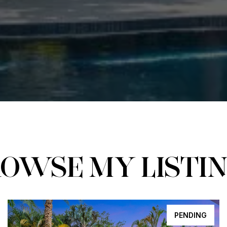
OWSE MY LISTI
PENDING