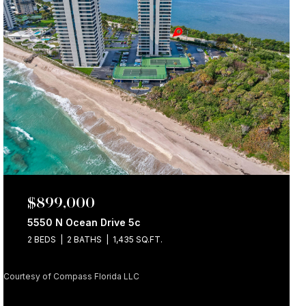
$899,000
5550 N Ocean Drive 5c
2 BEDS
2 BATHS
1,435 SQ.FT.
Courtesy of Compass Florida LLC