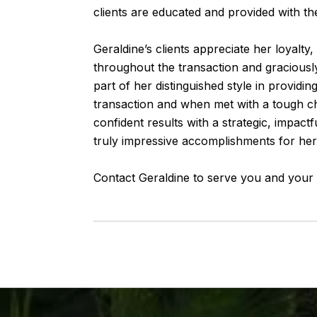
clients are educated and provided with the
Geraldine’s clients appreciate her loyalty, 
throughout the transaction and graciously
part of her distinguished style in provid
transaction and when met with a tough cha
confident results with a strategic, impact
truly impressive accomplishments for her 
Contact Geraldine to serve you and your p