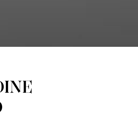
INE
O