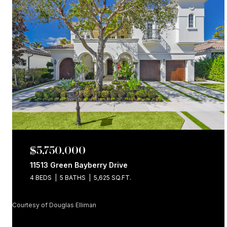
$5,750,000
11513 Green Bayberry Drive
4 BEDS
5 BATHS
5,625 SQ.FT.
Courtesy of Douglas Elliman