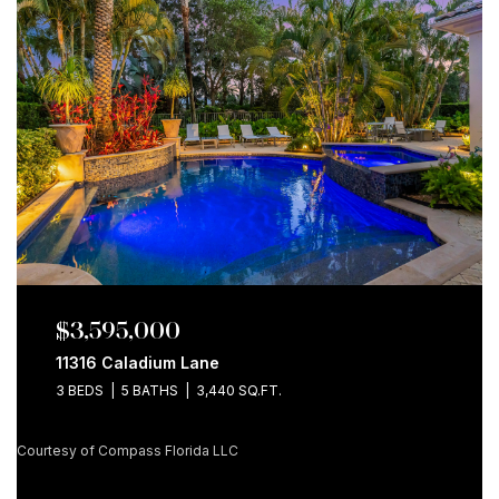
$3,595,000
11316 Caladium Lane
3 BEDS
5 BATHS
3,440 SQ.FT.
Courtesy of Compass Florida LLC