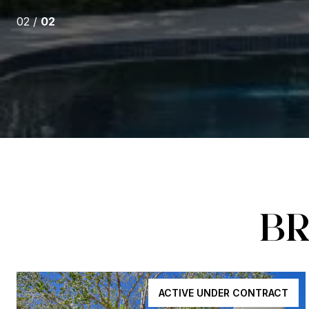
02 /
02
BR
ACTIVE UNDER CONTRACT