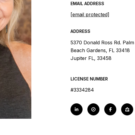
EMAIL ADDRESS
[email protected]
ADDRESS
5370 Donald Ross Rd. Palm
Beach Gardens, FL 33418
Jupiter FL, 33458
LICENSE NUMBER
#3334284