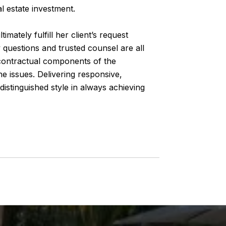
al estate investment.
imately fulfill her client’s request
 questions and trusted counsel are all
e contractual components of the
e issues. Delivering responsive,
distinguished style in always achieving