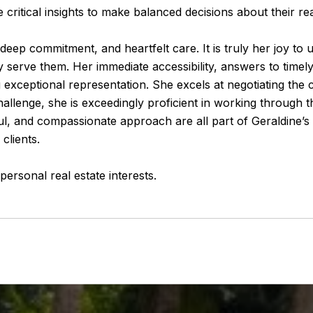
 critical insights to make balanced decisions about their re
deep commitment, and heartfelt care. It is truly her joy to ult
 serve them. Her immediate accessibility, answers to timely
ing exceptional representation. She excels at negotiating th
llenge, she is exceedingly proficient in working through th
ful, and compassionate approach are all part of Geraldine’s 
clients.
ersonal real estate interests.